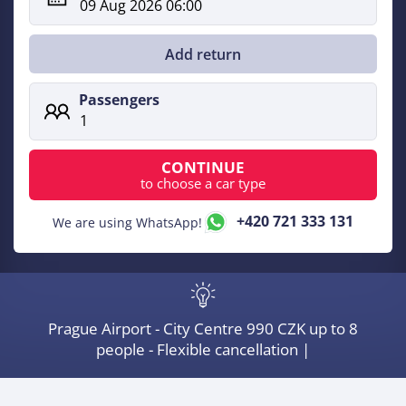
09 Aug 2026 06:00
single
trip,
Add return
Executive
Passengers
cars
1
CONTINUE
to choose a car type
+420 721 333 131
We are using WhatsApp!
Prague Airport - City Centre 990 CZK up to 8
people - Flexible cancellation |