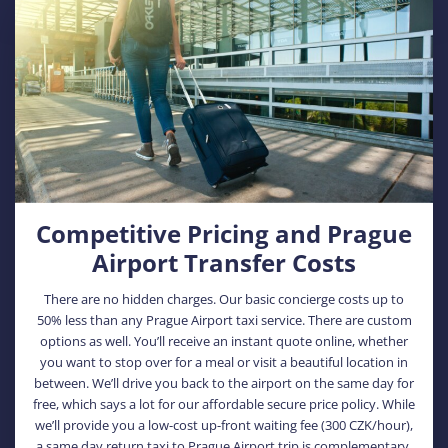
Competitive Pricing and Prague
Airport Transfer Costs
There are no hidden charges. Our basic concierge costs up to
50% less than any Prague Airport taxi service. There are custom
options as well. You’ll receive an instant quote online, whether
you want to stop over for a meal or visit a beautiful location in
between. We’ll drive you back to the airport on the same day for
free, which says a lot for our affordable secure price policy. While
we’ll provide you a low-cost up-front waiting fee (300 CZK/hour),
a same day return taxi to Prague Airport trip is complementary.