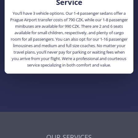
Service
You’ll have 3 vehicle options. Our 1-4 passenger sedans offer a
Prague Airport transfer costs of 790 CZK, while our 1-8 passenger
minibuses are available for 990 CZK. There are 2 and 6 seats
available for small children, respectively, and plenty of cargo
room for all passengers. You can also opt for our 1-16 passenger
limousines and medium and full size coaches. No matter your
travel plans, you’ll never pay for parking or waiting fees when
you arrive from your flight. We’re a professional and courteous
service specializing in both comfort and value.
OUR SERVICES