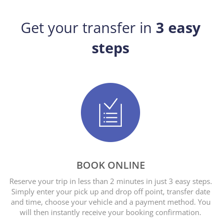
Get your transfer in
3 easy
steps
BOOK ONLINE
Reserve your trip in less than 2 minutes in just 3 easy steps.
Simply enter your pick up and drop off point, transfer date
and time, choose your vehicle and a payment method. You
will then instantly receive your booking confirmation.