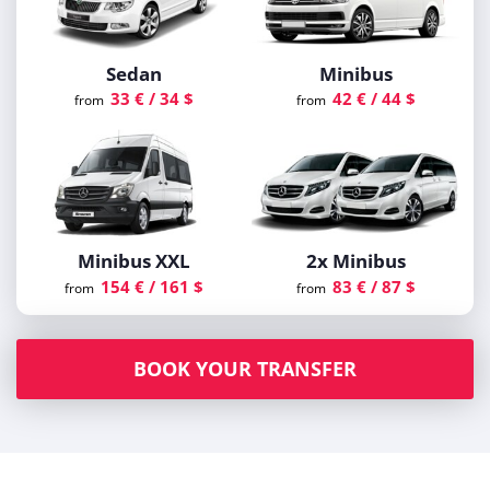
Sedan
Minibus
33 € / 34 $
42 € / 44 $
from
from
Minibus XXL
2x Minibus
154 € / 161 $
83 € / 87 $
from
from
BOOK YOUR TRANSFER