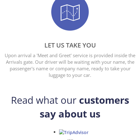
LET US TAKE YOU
Upon arrival a 'Meet and Greet' service is provided inside the
Arrivals gate. Our driver will be waiting with your name, the
passenger's name or company name, ready to take your
luggage to your car.
Read what our
customers
say about us