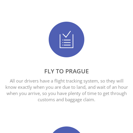
FLY TO PRAGUE
All our drivers have a flight tracking system, so they will
know exactly when you are due to land, and wait of an hour
when you arrive, so you have plenty of time to get through
customs and baggage claim.