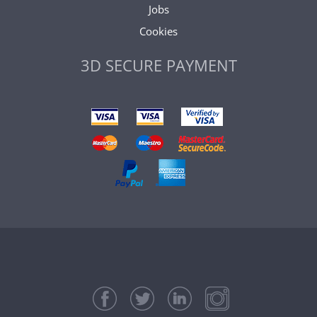
Jobs
Cookies
3D SECURE PAYMENT