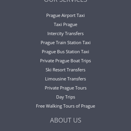
Prague Airport Taxi
Taxi Prague
Intercity Transfers
Prague Train Station Taxi
Prague Bus Station Taxi
Private Prague Boat Trips
Ski Resort Transfers
Limousine Transfers
Private Prague Tours
Day Trips
Free Walking Tours of Prague
ABOUT US