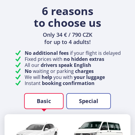
6 reasons
to choose us
Only 34 € / 790 CZK
for up to 4 adults!
No additional fees
if your flight is delayed
Fixed prices with
no hidden extras
All our
drivers speak English
No
waiting or parking
charges
We will
help
you with
your luggage
Instant
booking confirmation
Basic
Special