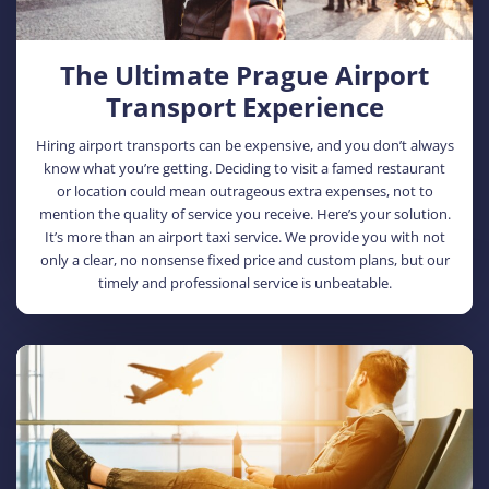
The Ultimate Prague Airport
Transport Experience
Hiring airport transports can be expensive, and you don’t always
know what you’re getting. Deciding to visit a famed restaurant
or location could mean outrageous extra expenses, not to
mention the quality of service you receive. Here’s your solution.
It’s more than an airport taxi service. We provide you with not
only a clear, no nonsense fixed price and custom plans, but our
timely and professional service is unbeatable.