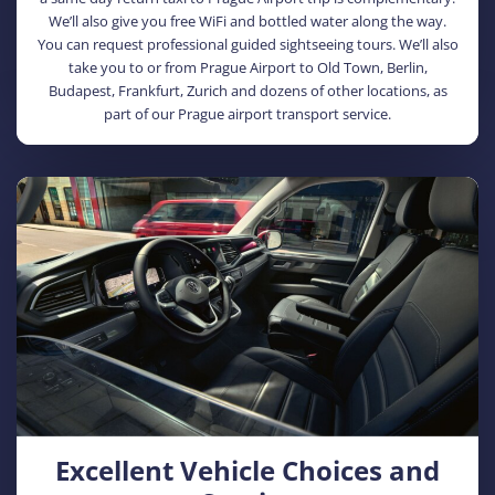
We’ll also give you free WiFi and bottled water along the way.
You can request professional guided sightseeing tours. We’ll also
take you to or from Prague Airport to Old Town, Berlin,
Budapest, Frankfurt, Zurich and dozens of other locations, as
part of our Prague airport transport service.
Excellent Vehicle Choices and