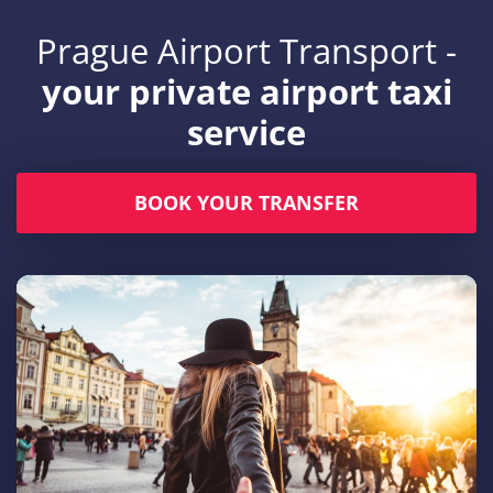
Prague Airport Transport -
your private airport taxi
service
BOOK YOUR TRANSFER