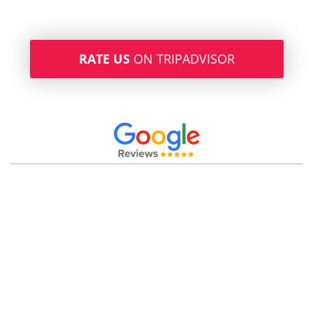
RATE US
ON TRIPADVISOR