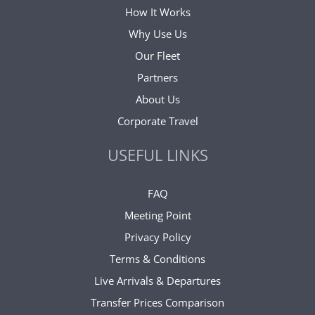
How It Works
Why Use Us
Our Fleet
Partners
About Us
Corporate Travel
USEFUL LINKS
FAQ
Meeting Point
Privacy Policy
Terms & Conditions
Live Arrivals & Departures
Transfer Prices Comparison