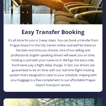
Easy Transfer Booking
It’s all done for you in 3 easy steps. You can book a transfer from
Prague Airport to the City Center online, and we’ll be there on
the date and time you choose. One of our willing and
professional, English speaking drivers will await you on time,
holding a card with your name on it. We’ll go the extra mile.
You’ll never pay a flight delay charge. In fact, our drivers are
guaranteed to be on time, with our real time flight tracking
system that’s designed to cater to your schedule. Helping with
your baggage is a free complement to our affordable Prague
Airport transport service.