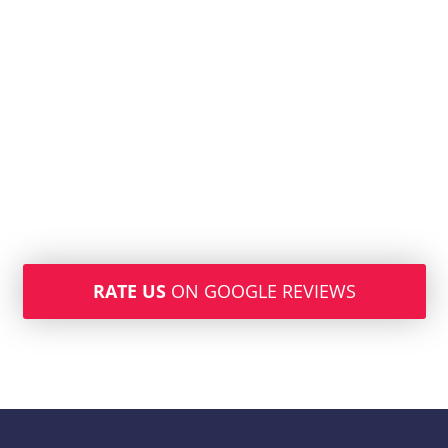
RATE US
ON GOOGLE REVIEWS