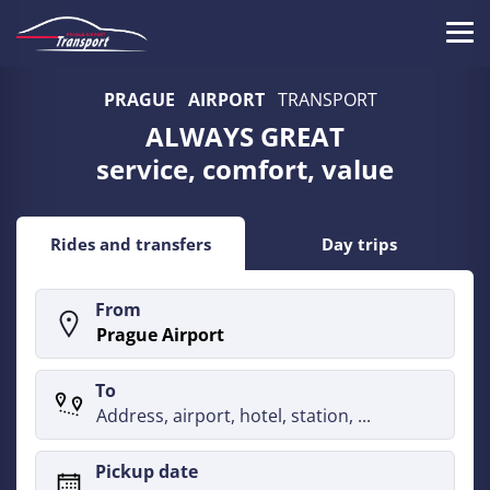
Skip
to
Tog
main
Prague
navi
content
PRAGUE
AIRPORT
TRANSPORT
Airport
ALWAYS GREAT
Transport
service, comfort, value
-
Prague
Rides and transfers
Day trips
Airport
From
Taxi
Transfer
To
-
790CZK
Pickup date