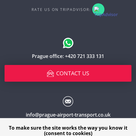
RATE US ON TRIPADVISOR:
Prague office:
+420 721 333 131
CONTACT US
info@prague-airport-transport.co.uk
To make sure the site works the way you know it
(consent to cookies)