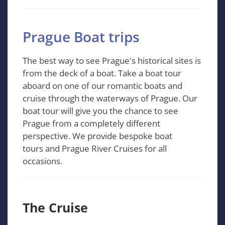
Prague Boat trips
The best way to see Prague's historical sites is
from the deck of a boat. Take a boat tour
aboard on one of our romantic boats and
cruise through the waterways of Prague. Our
boat tour will give you the chance to see
Prague from a completely different
perspective. We provide bespoke boat
tours and Prague River Cruises for all
occasions.
The Cruise