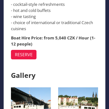
- cocktail-style refreshments
- hot and cold buffets
- wine tasting
- choice of international or traditional Czech
cuisines
Boat Hire Price: from 5,040 CZK / Hour (1-
12 people)
RESERVE
Gallery