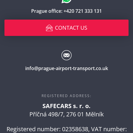
Prague office:
+420 721 333 131
CONTACT US
info@prague-airport-transport.co.uk
REGISTERED ADDRESS:
SAFECARS s. r. o.
Příčná 498/7, 276 01 Mělník
Registered number: 02358638, VAT number: