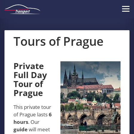
Skip
to
Tog
main
navi
content
Tours of Prague
Private
Full Day
Tour of
Prague
This private tour
of Prague lasts
6
hours
. Our
guide
will meet