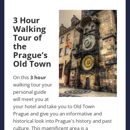
3 Hour
Walking
Tour of
the
Prague’s
Old Town
On this
3 hour
walking tour your
personal guide
will meet you at
your hotel and take you to Old Town
Prague and give you an informative and
historical look into Prague's history and past
culture. This magnificent area is a