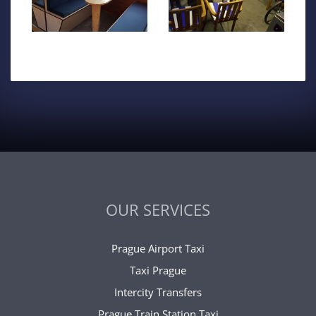
OUR SERVICES
Prague Airport Taxi
Taxi Prague
Intercity Transfers
Prague Train Station Taxi