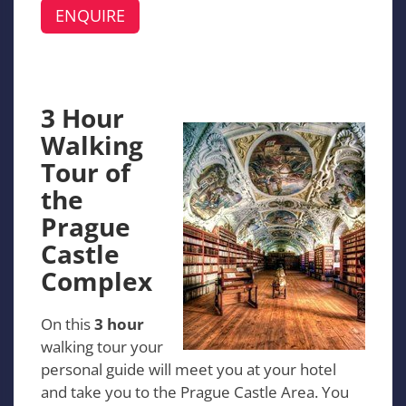
ENQUIRE
3 Hour
Walking
Tour of
the
Prague
Castle
Complex
On this
3 hour
walking tour your
personal guide will meet you at your hotel
and take you to the Prague Castle Area. You