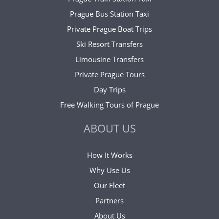
Prague Bus Station Taxi
Private Prague Boat Trips
Ski Resort Transfers
Limousine Transfers
Private Prague Tours
Day Trips
Free Walking Tours of Prague
ABOUT US
How It Works
Why Use Us
Our Fleet
Partners
About Us