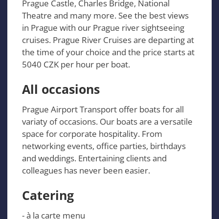
Prague Castle, Charles Bridge, National
Theatre and many more. See the best views
in Prague with our Prague river sightseeing
cruises. Prague River Cruises are departing at
the time of your choice and the price starts at
5040 CZK per hour per boat.
All occasions
Prague Airport Transport offer boats for all
variaty of occasions. Our boats are a versatile
space for corporate hospitality. From
networking events, office parties, birthdays
and weddings. Entertaining clients and
colleagues has never been easier.
Catering
- à la carte menu