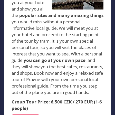
you at your hotel
and show you all
the
popular sites and many amazing things
you would miss without a personal
informative local guide. We will meet you at
your hotel and proceed to the starting point
of the tour by tram. It is your own special
personal tour, so you will visit the places of
interest that you want to see. With a personal
guide
you can go at your own pace
, and
they will show you the best cafes, restaurants,
and shops. Book now and enjoy a relaxed safe
tour of Prague with your own personal local
professional guide. From the time you step
out of the plane you are in good hands.
Group Tour Price: 6,500 CZK / 270 EUR (1-6
people)