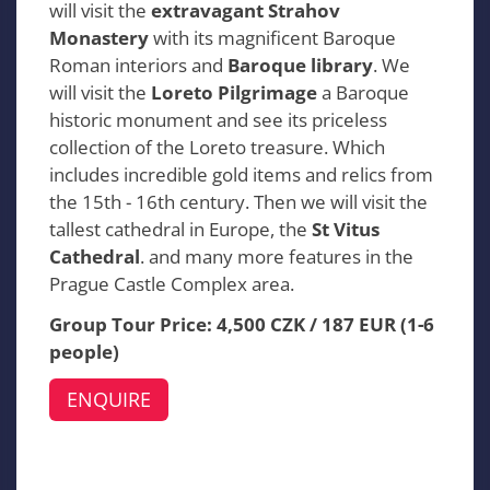
will visit the
extravagant Strahov
Monastery
with its magnificent Baroque
Roman interiors and
Baroque library
. We
will visit the
Loreto Pilgrimage
a Baroque
historic monument and see its priceless
collection of the Loreto treasure. Which
includes incredible gold items and relics from
the 15th - 16th century. Then we will visit the
tallest cathedral in Europe, the
St Vitus
Cathedral
. and many more features in the
Prague Castle Complex area.
Group Tour Price: 4,500 CZK / 187 EUR (1-6
people)
ENQUIRE