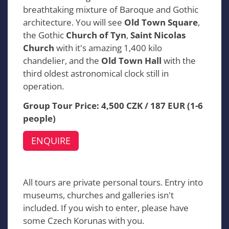
breathtaking mixture of Baroque and Gothic
architecture. You will see
Old Town Square
,
the Gothic
Church of Tyn
,
Saint Nicolas
Church
with it's amazing 1,400 kilo
chandelier, and the
Old Town Hall
with the
third oldest astronomical clock still in
operation.
Group Tour Price: 4,500 CZK / 187 EUR (1-6
people)
ENQUIRE
All tours are private personal tours. Entry into
museums, churches and galleries isn't
included. If you wish to enter, please have
some Czech Korunas with you.