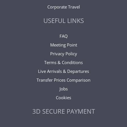
Corporate Travel
USEFUL LINKS
FAQ
Meeting Point
Privacy Policy
Terms & Conditions
Live Arrivals & Departures
Transfer Prices Comparison
Jobs
Cookies
3D SECURE PAYMENT