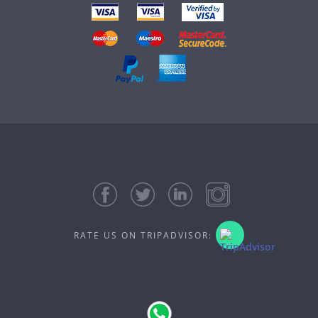
RATE US ON TRIPADVISOR: