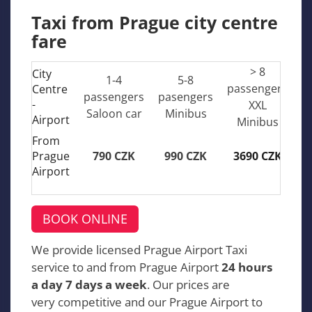
Taxi from Prague city centre
fare
> 8
City
1-4
5-8
passengers
Centre
passengers
pasengers
-
XXL
Saloon car
Minibus
Airport
Minibus
From
Prague
790 CZK
990 CZK
3690 CZK
Airport
BOOK ONLINE
We provide licensed Prague Airport Taxi
service to and from Prague Airport
24 hours
a day 7 days a week
. Our prices are
very competitive and our Prague Airport to