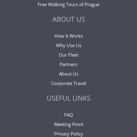
Free Walking Tours of Prague
ABOUT US
How It Works
Why Use Us
Our Fleet
Partners
About Us
Corporate Travel
USEFUL LINKS
FAQ
Meeting Point
Privacy Policy