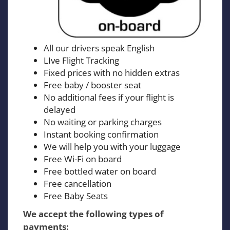
All our drivers speak English
LIve Flight Tracking
Fixed prices with no hidden extras
Free baby / booster seat
No additional fees if your flight is
delayed
No waiting or parking charges
Instant booking confirmation
We will help you with your luggage
Free Wi-Fi on board
Free bottled water on board
Free cancellation
Free Baby Seats
We accept the following types of
payments: