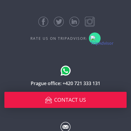
RATE US ON TRIPADVISOR:
Prague office:
+420 721 333 131
CONTACT US