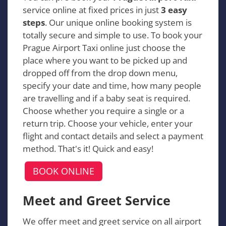
service online at fixed prices in just
3 easy
steps
. Our unique online booking system is
totally secure and simple to use. To book your
Prague Airport Taxi online just choose the
place where you want to be picked up and
dropped off from the drop down menu,
specify your date and time, how many people
are travelling and if a baby seat is required.
Choose whether you require a single or a
return trip. Choose your vehicle, enter your
flight and contact details and select a payment
method. That's it! Quick and easy!
BOOK ONLINE
Meet and Greet Service
We offer meet and greet service on all airport