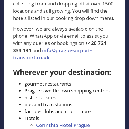
collecting from and dropping off at over 1500
locations and still growing. You will find the
hotels listed in our booking drop down menu.
However, we are always available on the
phone, WhatsApp or via email to assist you
with any queries or bookings on
+420 721
333 131
and
info@prague-airport-
transport.co.uk
Wherever your destination:
gourmet restaurants
Prague's well known shopping centres
historical sites
bus and train stations
famous clubs and much more
Hotels
Corinthia Hotel Prague