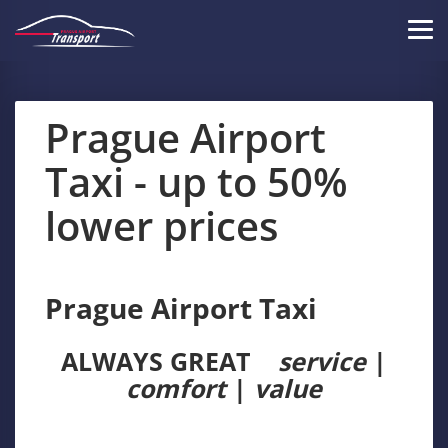
Skip
to
Tog
main
navi
content
Prague Airport
Taxi - up to 50%
lower prices
Prague Airport Taxi
ALWAYS GREAT
service
|
comfort
|
value