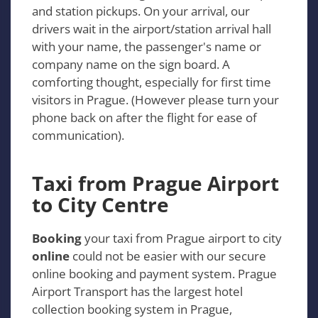
and station pickups. On your arrival, our
drivers wait in the airport/station arrival hall
with your name, the passenger's name or
company name on the sign board. A
comforting thought, especially for first time
visitors in Prague. (However please turn your
phone back on after the flight for ease of
communication).
Taxi from Prague Airport
to City Centre
Booking
your taxi from Prague airport to city
online
could not be easier with our secure
online booking and payment system. Prague
Airport Transport has the largest hotel
collection booking system in Prague,