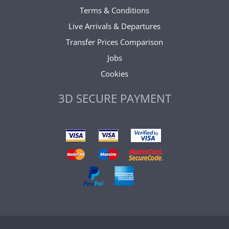
Terms & Conditions
Live Arrivals & Departures
Transfer Prices Comparison
Jobs
Cookies
3D SECURE PAYMENT