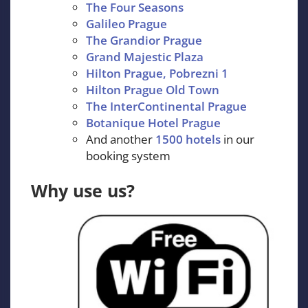
The Four Seasons
Galileo Prague
The Grandior Prague
Grand Majestic Plaza
Hilton Prague, Pobrezni 1
Hilton Prague Old Town
The InterContinental Prague
Botanique Hotel Prague
And another
1500 hotels
in our
booking system
Why use us?