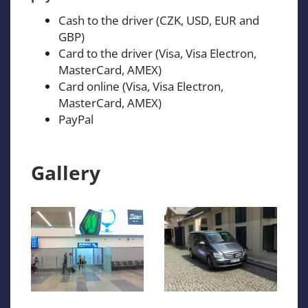
Cash to the driver (CZK, USD, EUR and
GBP)
Card to the driver (Visa, Visa Electron,
MasterCard, AMEX)
Card online (Visa, Visa Electron,
MasterCard, AMEX)
PayPal
Gallery