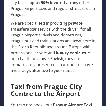
city taxi is
up to 50% lower
than any other
Prague Airport taxis and regular street taxis in
Prague.
We are specialised in providing
private
transfers
(car service with the driver) for all
Prague Airport arrivals and departures,
Prague bus and train stations and anywhere in
the Czech Republic and around Europe with
professional drivers and
luxury vehicles
. All
our chauffeurs speak English, they are
immaculately presented, courteous, discrete
and always attentive to your needs.
Taxi from Prague City
Centre to the Airport
You can pre book your
Prague Airport Taxi