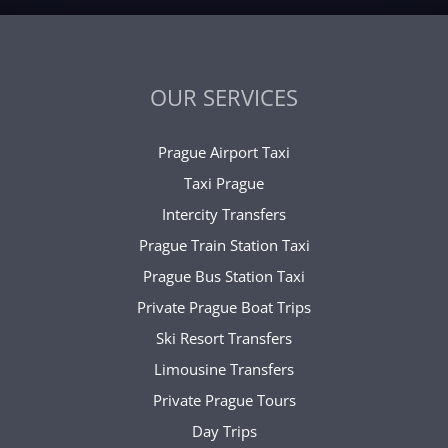
OUR SERVICES
Prague Airport Taxi
Taxi Prague
Intercity Transfers
Prague Train Station Taxi
Prague Bus Station Taxi
Private Prague Boat Trips
Ski Resort Transfers
Limousine Transfers
Private Prague Tours
Day Trips