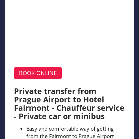
BOOK ONLINE
Private transfer from
Prague Airport to Hotel
Fairmont - Chauffeur service
- Private car or minibus
Easy and comfortable way of getting
from the Fairmont to Prague Airport