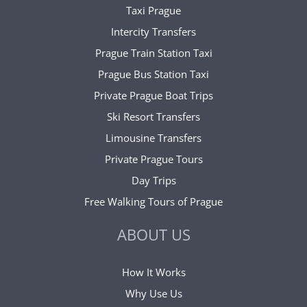
Taxi Prague
Intercity Transfers
Prague Train Station Taxi
Prague Bus Station Taxi
Private Prague Boat Trips
Ski Resort Transfers
Limousine Transfers
Private Prague Tours
Day Trips
Free Walking Tours of Prague
ABOUT US
How It Works
Why Use Us