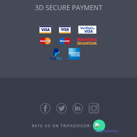
3D SECURE PAYMENT
RATE US ON TRIPADVISOR: