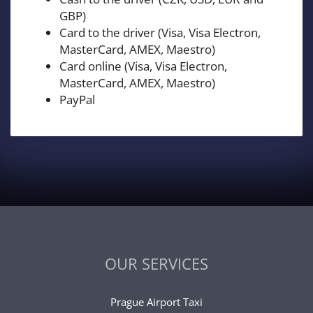
GBP)
Card to the driver (Visa, Visa Electron,
MasterCard, AMEX, Maestro)
Card online (Visa, Visa Electron,
MasterCard, AMEX, Maestro)
PayPal
OUR SERVICES
Prague Airport Taxi