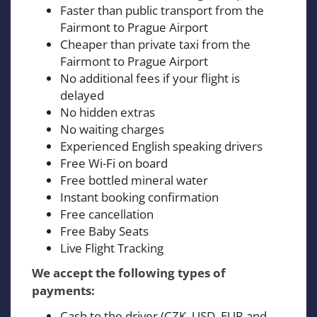
Faster than public transport from the
Fairmont to Prague Airport
Cheaper than private taxi from the
Fairmont to Prague Airport
No additional fees if your flight is
delayed
No hidden extras
No waiting charges
Experienced English speaking drivers
Free Wi-Fi on board
Free bottled mineral water
Instant booking confirmation
Free cancellation
Free Baby Seats
Live Flight Tracking
We accept the following types of
payments:
Cash to the driver (CZK, USD, EUR and