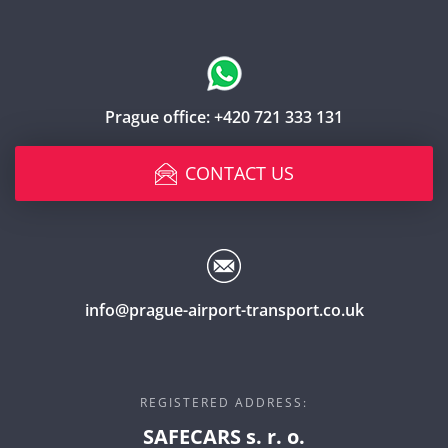
Prague office:
+420 721 333 131
CONTACT US
info@prague-airport-transport.co.uk
REGISTERED ADDRESS:
SAFECARS s. r. o.