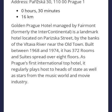
Address: Pařížská 30, 110 00 Prague 1
0 hours, 30 minutes
16 km
Golden Prague Hotel managed by Fairmont
(formerly the InterContinental) is a landmark
hotel located on Parizska Street, by the banks
of the Vltava River near the Old Town. Built
between 1968 and 1974, it has 372 Rooms
and Suites spread over eight floors. As
Prague’s first international top hotel, it
regularly plays host to heads of state as well
as stars from the music world and movie
industry.