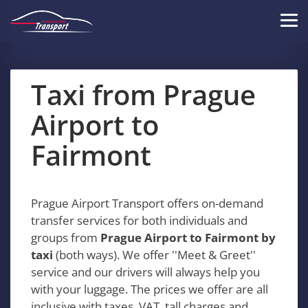
Skip
to
Tog
main
navi
content
Taxi from Prague
Airport to
Fairmont
Prague Airport Transport offers on-demand
transfer services for both individuals and
groups from
Prague Airport to Fairmont by
taxi
(both ways). We offer ''Meet & Greet''
service and our drivers will always help you
with your luggage. The prices we offer are all
inclusive with taxes, VAT, tall charges and