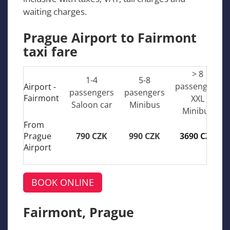
waiting charges.
Prague Airport to Fairmont
taxi fare
> 8
1-4
5-8
passengers
Airport -
passengers
pasengers
Fairmont
XXL
Saloon car
Minibus
Minibus
From
Prague
790 CZK
990 CZK
3690 CZK
Airport
BOOK ONLINE
Fairmont, Prague