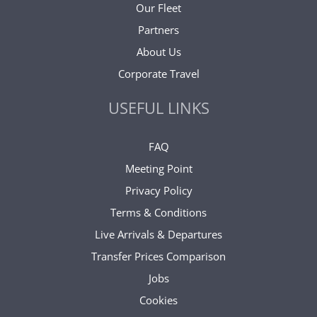
Our Fleet
Partners
About Us
Corporate Travel
USEFUL LINKS
FAQ
Meeting Point
Privacy Policy
Terms & Conditions
Live Arrivals & Departures
Transfer Prices Comparison
Jobs
Cookies