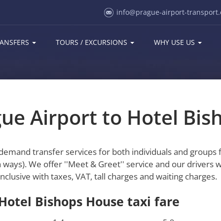
info@prague-airport-transport.
ANSFERS
TOURS / EXCURSIONS
WHY USE US
gue Airport to Hotel Bi
-demand transfer services for both individuals and groups
 ways). We offer ''Meet & Greet'' service and our drivers w
inclusive with taxes, VAT, tall charges and waiting charges.
 Hotel Bishops House taxi fare