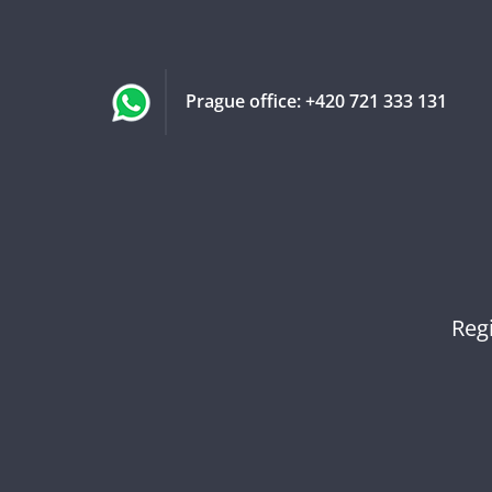
Prague office:
+420 721 333 131
Reg