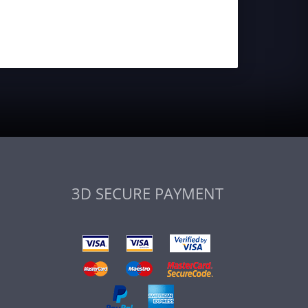
3D SECURE PAYMENT