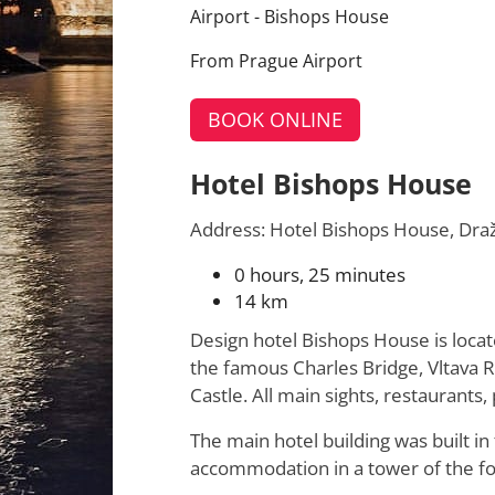
Airport - Bishops House
From Prague Airport
BOOK ONLINE
Hotel Bishops House
Address: Hotel Bishops House, Dra
0 hours, 25 minutes
14 km
Design hotel Bishops House is locate
the famous Charles Bridge, Vltava R
Castle. All main sights, restaurants
The main hotel building was built i
accommodation in a tower of the fo