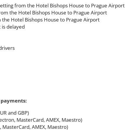
etting from the Hotel Bishops House to Prague Airport
 from the Hotel Bishops House to Prague Airport
m the Hotel Bishops House to Prague Airport
t is delayed
drivers
f payments:
 EUR and GBP)
 Electron, MasterCard, AMEX, Maestro)
on, MasterCard, AMEX, Maestro)