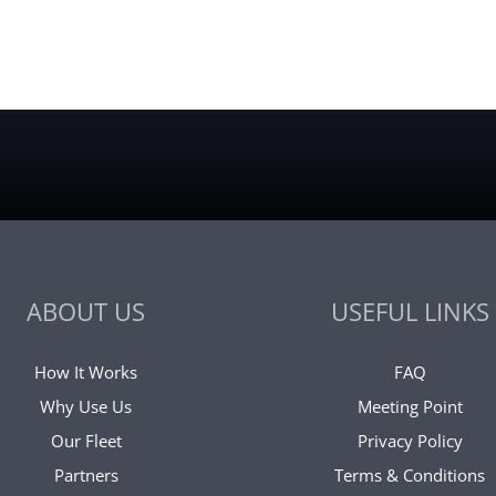
ABOUT US
USEFUL LINKS
How It Works
FAQ
Why Use Us
Meeting Point
Our Fleet
Privacy Policy
Partners
Terms & Conditions