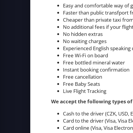
Easy and comfortable way of g
Faster than public transfport
Cheaper than private taxi fro
No additional fees if your fligh
No hidden extras
No waiting charges
Experienced English speaking 
Free Wi-Fi on board
Free bottled mineral water
Instant booking confirmation
Free cancellation
Free Baby Seats
Live Flight Tracking
We accept the following types o
Cash to the driver (CZK, USD,
Card to the driver (Visa, Visa
Card online (Visa, Visa Electr