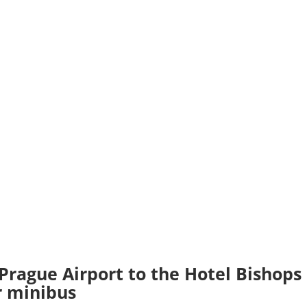
 Prague Airport to the Hotel Bishops
or minibus