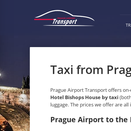
Skip
to
main
content
TR
Taxi from Pra
Prague Airport Transport offers on
Hotel Bishops House by taxi
(both
luggage. The prices we offer are all 
Prague Airport to the