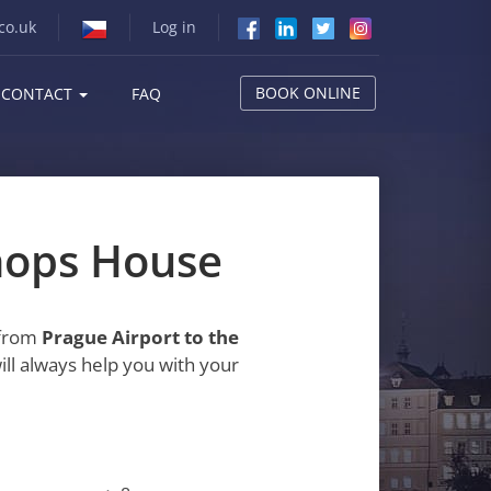
co.uk
Log in
BOOK ONLINE
CONTACT
FAQ
shops House
 from
Prague Airport to the
ill always help you with your