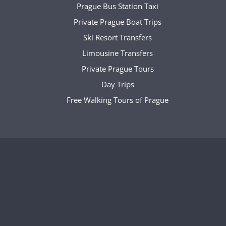
Prague Bus Station Taxi
Private Prague Boat Trips
Ski Resort Transfers
Limousine Transfers
Private Prague Tours
Day Trips
Free Walking Tours of Prague