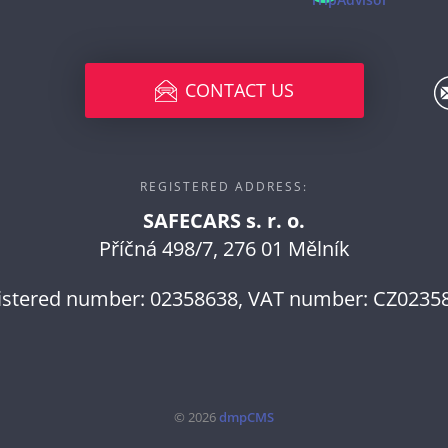
CONTACT US
REGISTERED ADDRESS:
SAFECARS s. r. o.
Příčná 498/7, 276 01 Mělník
istered number: 02358638, VAT number: CZ0235
© 2026
dmpCMS