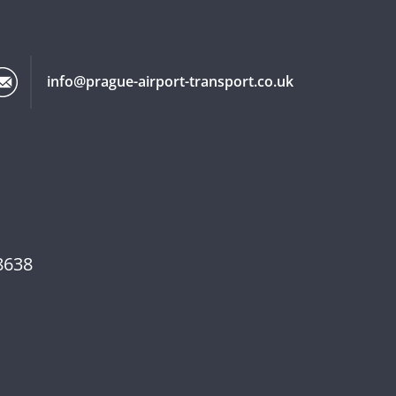
info@prague-airport-transport.co.uk
8638