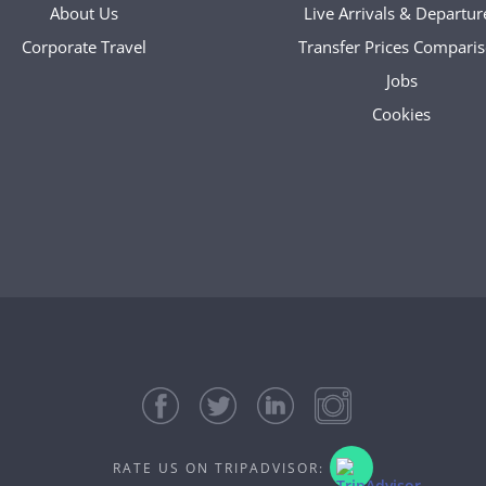
About Us
Live Arrivals & Departur
Corporate Travel
Transfer Prices Compari
Jobs
Cookies
RATE US ON TRIPADVISOR: