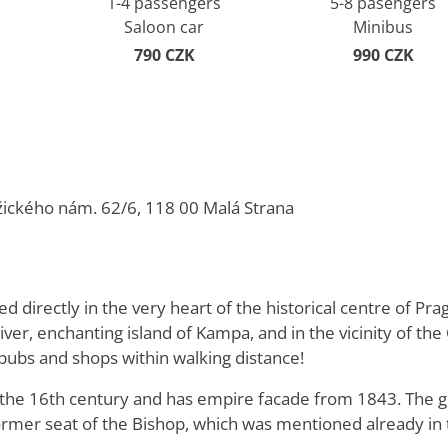
1-4 passengers
5-8 pasengers
Saloon car
Minibus
790 CZK
990 CZK
žického nám. 62/6, 118 00 Malá Strana
d directly in the very heart of the historical centre of Pra
iver, enchanting island of Kampa, and in the vicinity of t
, pubs and shops within walking distance!
n the 16th century and has empire facade from 1843. The 
rmer seat of the Bishop, which was mentioned already in 