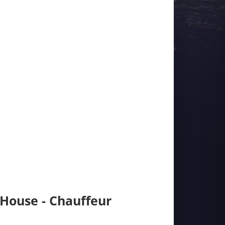
 House - Chauffeur