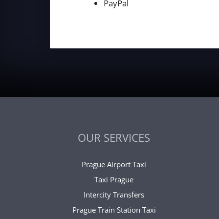
PayPal
OUR SERVICES
Prague Airport Taxi
Taxi Prague
Intercity Transfers
Prague Train Station Taxi