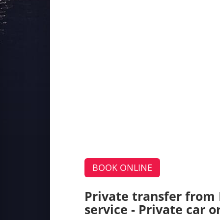
BOOK ONLINE
Private transfer from
service - Private car 