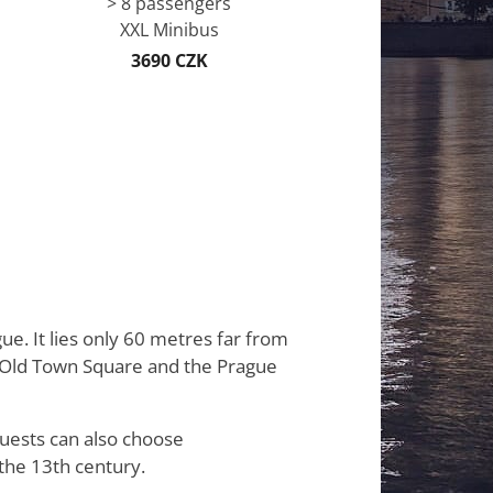
> 8 passengers
XXL Minibus
3690 CZK
gue. It lies only 60 metres far from
he Old Town Square and the Prague
guests can also choose
the 13th century.