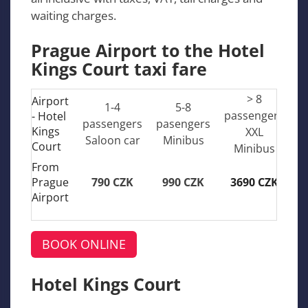
waiting charges.
Prague Airport to the Hotel
Kings Court taxi fare
> 8
Airport
1-4
5-8
passengers
- Hotel
passengers
pasengers
Kings
XXL
Saloon car
Minibus
Court
Minibus
From
Prague
790 CZK
990 CZK
3690 CZK
Airport
BOOK ONLINE
Hotel Kings Court