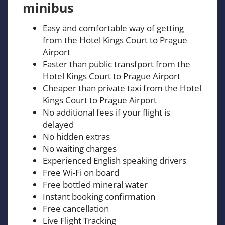
minibus
Easy and comfortable way of getting
from the Hotel Kings Court to Prague
Airport
Faster than public transfport from the
Hotel Kings Court to Prague Airport
Cheaper than private taxi from the Hotel
Kings Court to Prague Airport
No additional fees if your flight is
delayed
No hidden extras
No waiting charges
Experienced English speaking drivers
Free Wi-Fi on board
Free bottled mineral water
Instant booking confirmation
Free cancellation
Live Flight Tracking