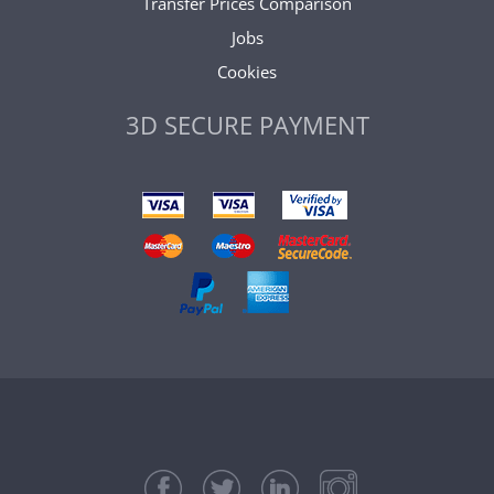
Transfer Prices Comparison
Jobs
Cookies
3D SECURE PAYMENT