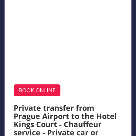
BOOK ONLINE
Private transfer from
Prague Airport to the Hotel
Kings Court - Chauffeur
service - Private car or