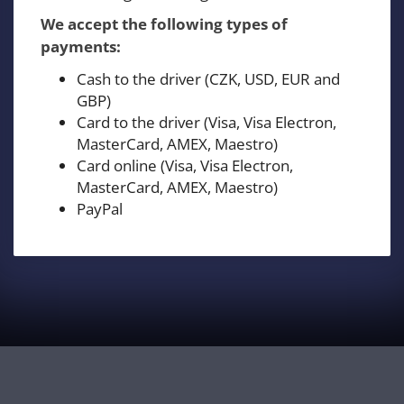
We accept the following types of
payments:
Cash to the driver (CZK, USD, EUR and
GBP)
Card to the driver (Visa, Visa Electron,
MasterCard, AMEX, Maestro)
Card online (Visa, Visa Electron,
MasterCard, AMEX, Maestro)
PayPal