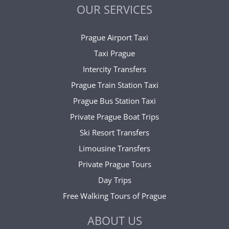
OUR SERVICES
Prague Airport Taxi
Taxi Prague
Intercity Transfers
Prague Train Station Taxi
Prague Bus Station Taxi
Private Prague Boat Trips
Ski Resort Transfers
Limousine Transfers
Private Prague Tours
Day Trips
Free Walking Tours of Prague
ABOUT US