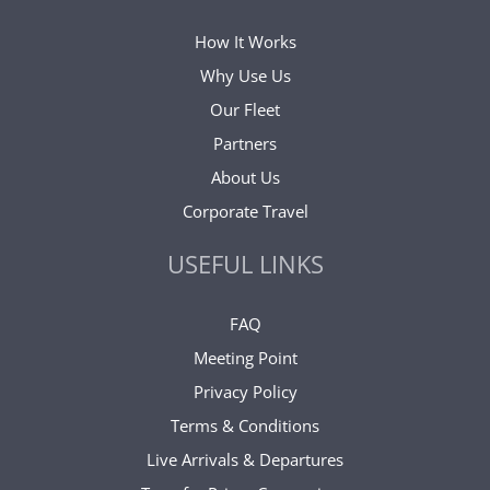
How It Works
Why Use Us
Our Fleet
Partners
About Us
Corporate Travel
USEFUL LINKS
FAQ
Meeting Point
Privacy Policy
Terms & Conditions
Live Arrivals & Departures