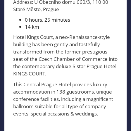
Address: U Obecního domu 660/3, 110 00
Staré Město, Prague
0 hours, 25 minutes
14 km
Hotel Kings Court, a neo-Renaissance-style
building has been gently and tastefully
transformed from the former prestigious
seat of the Czech Chamber of Commerce into
the contemporary deluxe 5 star Prague Hotel
KINGS COURT.
This Central Prague Hotel provides luxury
accommodation in 138 guestrooms, unique
conference facilities, including a magnificent
ballroom suitable for all type of company
events, special occasions & weddings.