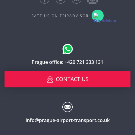
RATE US ON TRIPADVISOR:
Prague office:
+420 721 333 131
CONTACT US
info@prague-airport-transport.co.uk