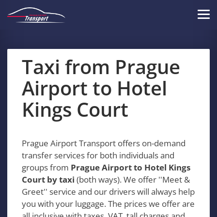
Skip
to
Tog
main
navi
content
Taxi from Prague
Airport to Hotel
Kings Court
Prague Airport Transport offers on-demand
transfer services for both individuals and
groups from
Prague Airport to Hotel Kings
Court by taxi
(both ways). We offer ''Meet &
Greet'' service and our drivers will always help
you with your luggage. The prices we offer are
all inclusive with taxes, VAT, tall charges and