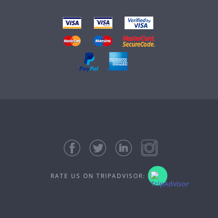
RATE US ON TRIPADVISOR: