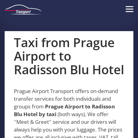
Skip
to
Tog
main
navi
content
Taxi from Prague
Airport to
Radisson Blu Hotel
Prague Airport Transport offers on-demand
transfer services for both individuals and
groups from
Prague Airport to Radisson
Blu Hotel by taxi
(both ways). We offer
''Meet & Greet'' service and our drivers will
always help you with your luggage. The prices
we offer are all inclusive with taxes, VAT, tall