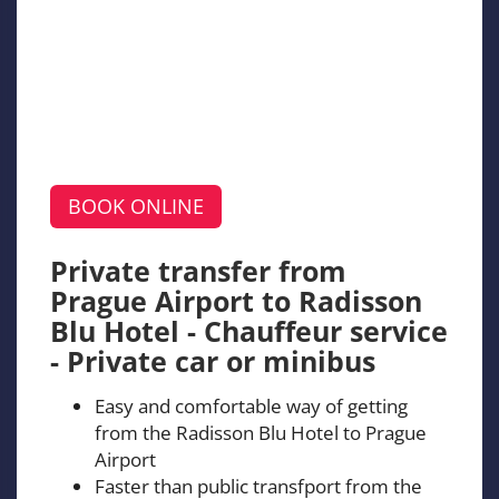
BOOK ONLINE
Private transfer from
Prague Airport to Radisson
Blu Hotel - Chauffeur service
- Private car or minibus
Easy and comfortable way of getting
from the Radisson Blu Hotel to Prague
Airport
Faster than public transfport from the