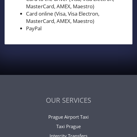
MasterCard, AMEX, Maestro)
Card online (Visa, Visa Electron,
MasterCard, AMEX, Maestro)
PayPal
OUR SERVICES
Prague Airport Taxi
Taxi Prague
Intercity Transfers