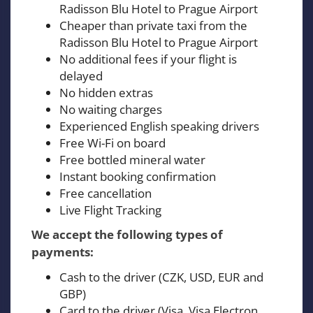
Radisson Blu Hotel to Prague Airport
Cheaper than private taxi from the
Radisson Blu Hotel to Prague Airport
No additional fees if your flight is
delayed
No hidden extras
No waiting charges
Experienced English speaking drivers
Free Wi-Fi on board
Free bottled mineral water
Instant booking confirmation
Free cancellation
Live Flight Tracking
We accept the following types of
payments:
Cash to the driver (CZK, USD, EUR and
GBP)
Card to the driver (Visa, Visa Electron,