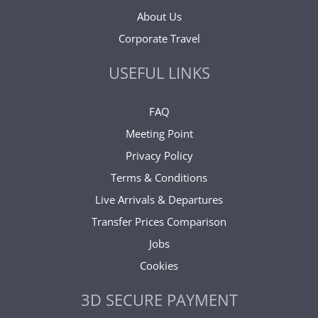
About Us
Corporate Travel
USEFUL LINKS
FAQ
Meeting Point
Privacy Policy
Terms & Conditions
Live Arrivals & Departures
Transfer Prices Comparison
Jobs
Cookies
3D SECURE PAYMENT