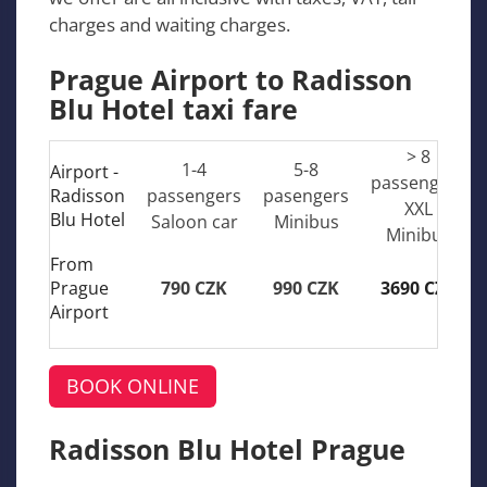
charges and waiting charges.
Prague Airport to Radisson
Blu Hotel taxi fare
> 8
1-4
5-8
Airport -
passengers
Radisson
passengers
pasengers
XXL
Blu Hotel
Saloon car
Minibus
Minibus
From
Prague
790 CZK
990 CZK
3690 CZK
Airport
BOOK ONLINE
Radisson Blu Hotel Prague