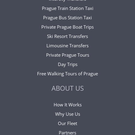
Prague Train Station Taxi
Prague Bus Station Taxi
Private Prague Boat Trips
Ski Resort Transfers
Limousine Transfers
Private Prague Tours
Day Trips
Free Walking Tours of Prague
ABOUT US
How It Works
Why Use Us
Our Fleet
Partners