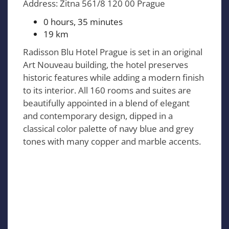
Address: Zitna 561/8 120 00 Prague
0 hours, 35 minutes
19 km
Radisson Blu Hotel Prague is set in an original
Art Nouveau building, the hotel preserves
historic features while adding a modern finish
to its interior. All 160 rooms and suites are
beautifully appointed in a blend of elegant
and contemporary design, dipped in a
classical color palette of navy blue and grey
tones with many copper and marble accents.