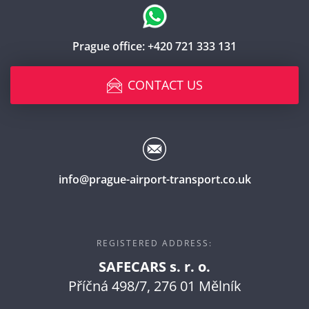
Prague office:
+420 721 333 131
CONTACT US
info@prague-airport-transport.co.uk
REGISTERED ADDRESS:
SAFECARS s. r. o.
Příčná 498/7, 276 01 Mělník