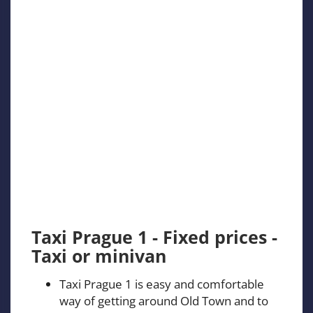
Taxi Prague 1 - Fixed prices -
Taxi or minivan
Taxi Prague 1 is easy and comfortable
way of getting around Old Town and to