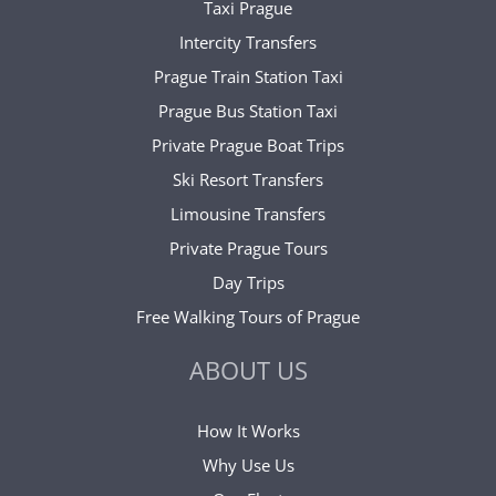
Taxi Prague
Intercity Transfers
Prague Train Station Taxi
Prague Bus Station Taxi
Private Prague Boat Trips
Ski Resort Transfers
Limousine Transfers
Private Prague Tours
Day Trips
Free Walking Tours of Prague
ABOUT US
How It Works
Why Use Us