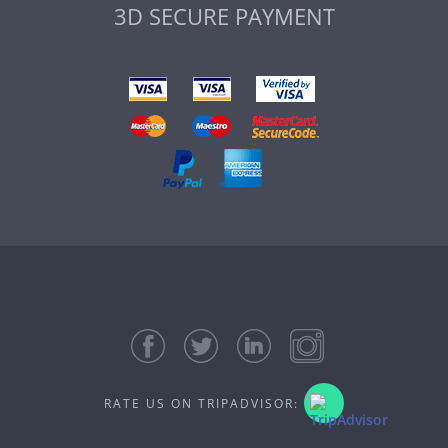
3D SECURE PAYMENT
RATE US ON TRIPADVISOR: