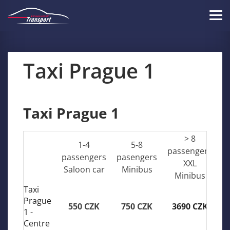
Skip
to
Tog
main
navi
content
Taxi Prague 1
Taxi Prague 1
> 8
1-4
5-8
passengers
passengers
pasengers
XXL
Saloon car
Minibus
Minibus
Taxi
Prague
550 CZK
750 CZK
3690 CZK
1 -
Centre