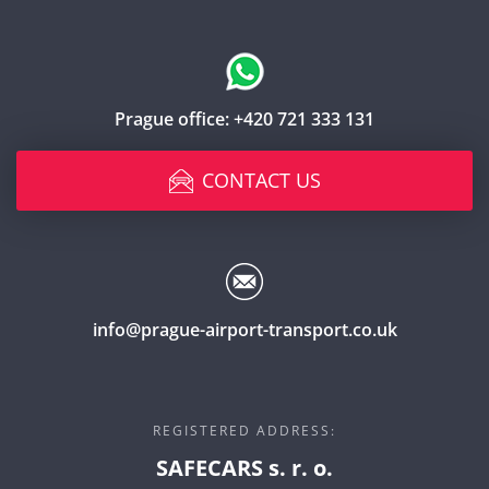
Prague office:
+420 721 333 131
CONTACT US
info@prague-airport-transport.co.uk
REGISTERED ADDRESS:
SAFECARS s. r. o.