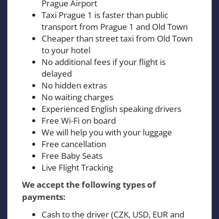
Prague Airport
Taxi Prague 1 is faster than public
transport from Prague 1 and Old Town
Cheaper than street taxi from Old Town
to your hotel
No additional fees if your flight is
delayed
No hidden extras
No waiting charges
Experienced English speaking drivers
Free Wi-Fi on board
We will help you with your luggage
Free cancellation
Free Baby Seats
Live Flight Tracking
We accept the following types of
payments:
Cash to the driver (CZK, USD, EUR and