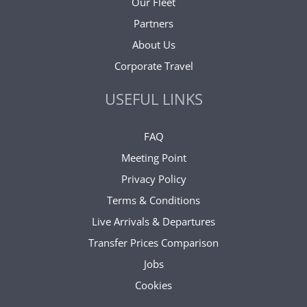
Our Fleet
Partners
About Us
Corporate Travel
USEFUL LINKS
FAQ
Meeting Point
Privacy Policy
Terms & Conditions
Live Arrivals & Departures
Transfer Prices Comparison
Jobs
Cookies