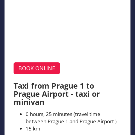
BOOK ONLINE
Taxi from Prague 1 to
Prague Airport - taxi or
minivan
0 hours, 25 minutes (travel time
between Prague 1 and Prague Airport )
15 km