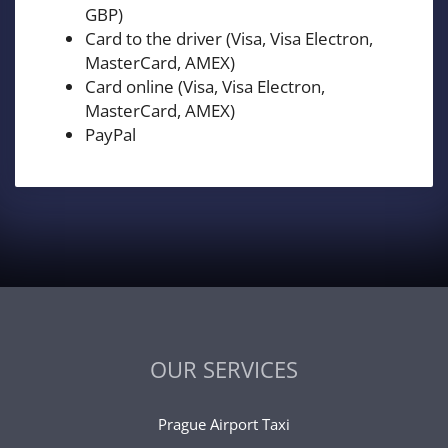
GBP)
Card to the driver (Visa, Visa Electron,
MasterCard, AMEX)
Card online (Visa, Visa Electron,
MasterCard, AMEX)
PayPal
OUR SERVICES
Prague Airport Taxi