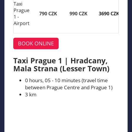
Taxi
Prague
790 CZK
990 CZK
3690 CZK
1 -
Airport
BOOK ONLINE
Taxi Prague 1 | Hradcany,
Mala Strana (Lesser Town)
0 hours, 05 - 10 minutes (travel time
between Prague Centre and Prague 1)
3 km