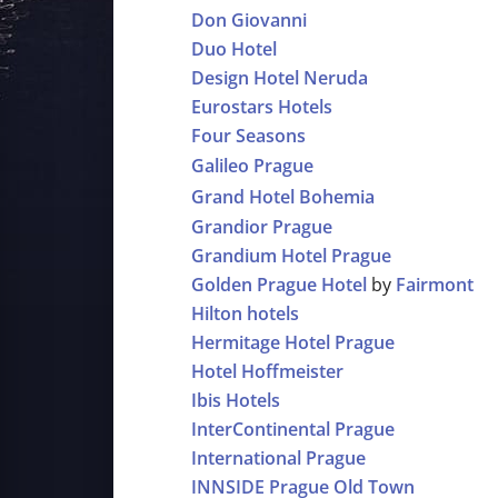
Don Giovanni
Duo Hotel
Design Hotel Neruda
Eurostars Hotels
Four Seasons
Galileo Prague
Grand Hotel Bohemia
Grandior Prague
Grandium Hotel Prague
Golden Prague Hotel
by
Fairmont
Hilton hotels
Hermitage Hotel Prague
Hotel Hoffmeister
Ibis Hotels
InterContinental Prague
International Prague
INNSIDE Prague Old Town