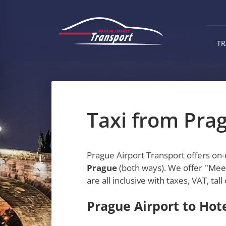
Skip
to
main
content
TR
Taxi from Prag
Prague Airport Transport offers on
Prague
(both ways). We offer ''Meet
are all inclusive with taxes, VAT, ta
Prague Airport to Hote