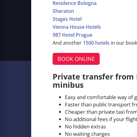
Residence Bologna
Sheraton
Stages Hotel
Vienna House Hotels
987 Hotel Prague
And another
1500 hotels
in our boo
BOOK ONLINE
Private transfer from 
minibus
Easy and comfortable way of g
Faster than public transport f
Cheaper than private taxi from
No additional fees if your fligh
No hidden extras
No waiting charges