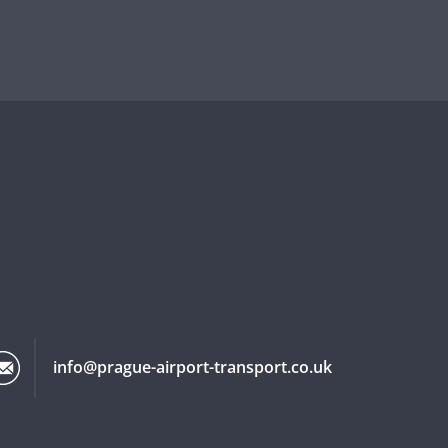
info@prague-airport-transport.co.uk