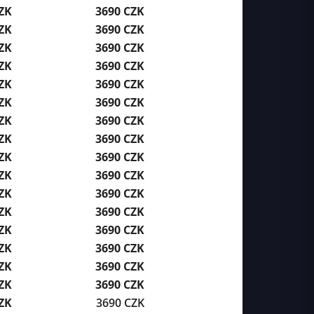
ZK
3690 CZK
ZK
3690 CZK
ZK
3690 CZK
ZK
3690 CZK
ZK
3690 CZK
ZK
3690 CZK
ZK
3690 CZK
ZK
3690 CZK
ZK
3690 CZK
ZK
3690 CZK
ZK
3690 CZK
ZK
3690 CZK
ZK
3690 CZK
ZK
3690 CZK
ZK
3690 CZK
ZK
3690 CZK
ZK
3690 CZK