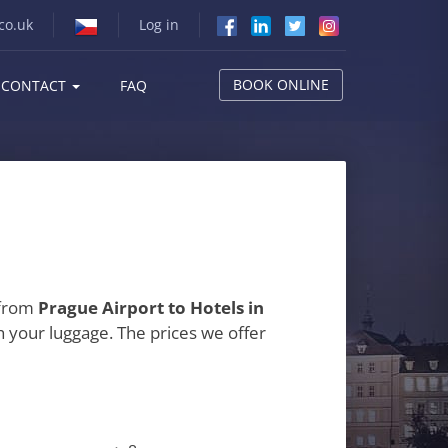
co.uk
Log in
BOOK ONLINE
CONTACT
FAQ
 from
Prague Airport to Hotels in
h your luggage. The prices we offer