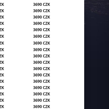
ZK
3690 CZK
ZK
3690 CZK
ZK
3690 CZK
ZK
3690 CZK
ZK
3690 CZK
ZK
3690 CZK
ZK
3690 CZK
ZK
3690 CZK
ZK
3690 CZK
ZK
3690 CZK
ZK
3690 CZK
ZK
3690 CZK
ZK
3690 CZK
ZK
3690 CZK
ZK
3690 CZK
ZK
3690 CZK
ZK
3690 CZK