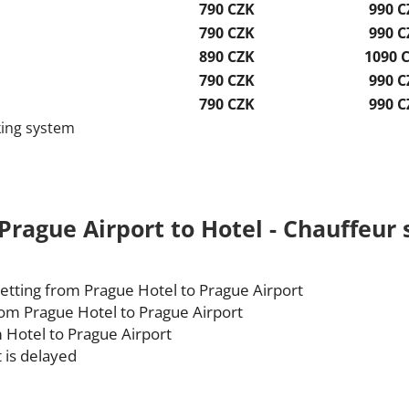
790 CZK
990 C
790 CZK
990 C
890 CZK
1090 
790 CZK
990 C
790 CZK
990 C
king system
Prague Airport to Hotel - Chauffeur s
etting from Prague Hotel to Prague Airport
rom Prague Hotel to Prague Airport
 Hotel to Prague Airport
t is delayed