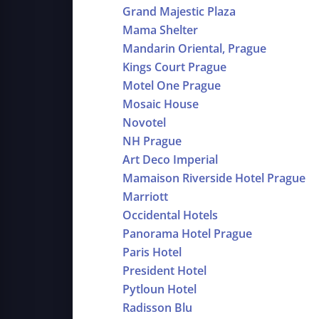
Grand Majestic Plaza
Mama Shelter
Mandarin Oriental, Prague
Kings Court Prague
Motel One Prague
Mosaic House
Novotel
NH Prague
Art Deco Imperial
Mamaison Riverside Hotel Prague
Marriott
Occidental Hotels
Panorama Hotel Prague
Paris Hotel
President Hotel
Pytloun Hotel
Radisson Blu