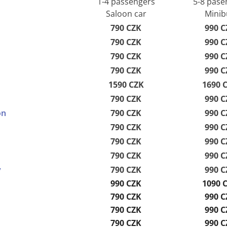
1-4 passengers
5-8 pase
Saloon car
Minib
790 CZK
990 C
790 CZK
990 C
790 CZK
990 C
790 CZK
990 C
1590 CZK
1690 
790 CZK
990 C
on
790 CZK
990 C
790 CZK
990 C
790 CZK
990 C
790 CZK
990 C
y
790 CZK
990 C
990 CZK
1090 
790 CZK
990 C
790 CZK
990 C
790 CZK
990 C