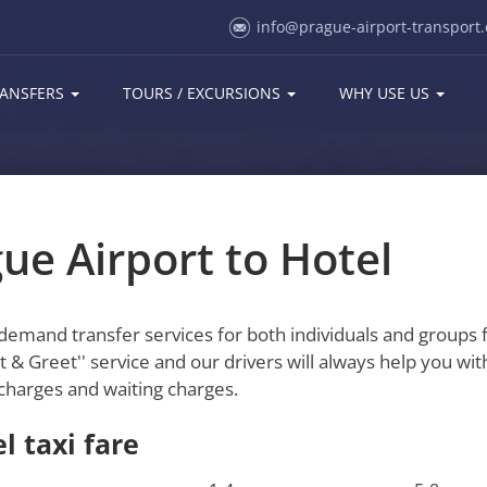
info@prague-airport-transport.
ANSFERS
TOURS / EXCURSIONS
WHY USE US
ue Airport to Hotel
-demand transfer services for both individuals and groups
 & Greet'' service and our drivers will always help you wit
ll charges and waiting charges.
l taxi fare