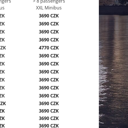
ngers
> 8 passengers
us
XXL Minibus
ZK
3690 CZK
ZK
3690 CZK
ZK
3690 CZK
ZK
3690 CZK
CZK
4770 CZK
ZK
3690 CZK
ZK
3690 CZK
ZK
3690 CZK
ZK
3690 CZK
ZK
3690 CZK
ZK
3690 CZK
CZK
3690 CZK
ZK
3690 CZK
ZK
3690 CZK
ZK
3690 CZK