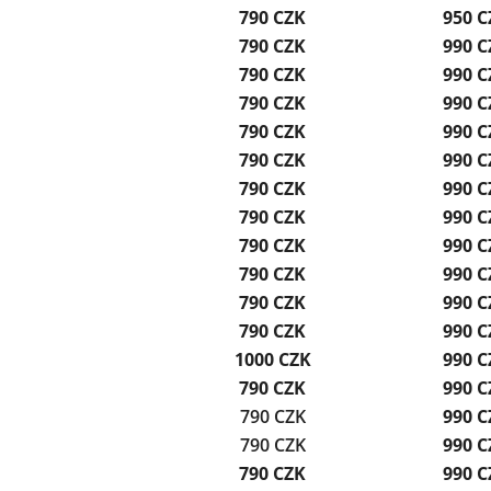
790 CZK
950 C
790 CZK
990 C
790 CZK
990 C
790 CZK
990 C
790 CZK
990 C
790 CZK
990 C
790 CZK
990 C
790 CZK
990 C
790 CZK
990 C
790 CZK
990 C
790 CZK
990 C
790 CZK
990 C
1000 CZK
990 C
790 CZK
990 C
790 CZK
990 C
790 CZK
990 C
790 CZK
990 C