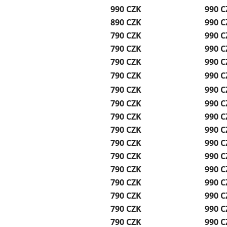
990 CZK
990 C
890 CZK
990 C
790 CZK
990 C
790 CZK
990 C
790 CZK
990 C
790 CZK
990 C
790 CZK
990 C
790 CZK
990 C
790 CZK
990 C
790 CZK
990 C
790 CZK
990 C
790 CZK
990 C
790 CZK
990 C
790 CZK
990 C
790 CZK
990 C
790 CZK
990 C
790 CZK
990 C