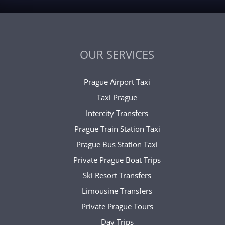
OUR SERVICES
Prague Airport Taxi
Taxi Prague
Intercity Transfers
Prague Train Station Taxi
Prague Bus Station Taxi
Private Prague Boat Trips
Ski Resort Transfers
Limousine Transfers
Private Prague Tours
Day Trips