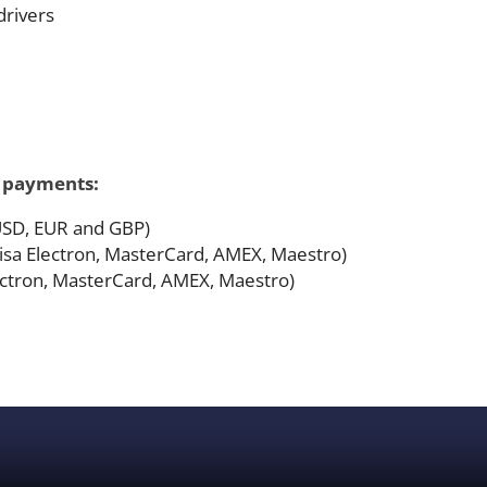
drivers
f payments:
 USD, EUR and GBP)
 Visa Electron, MasterCard, AMEX, Maestro)
lectron, MasterCard, AMEX, Maestro)