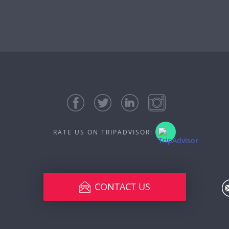
RATE US ON TRIPADVISOR:
CONTACT US