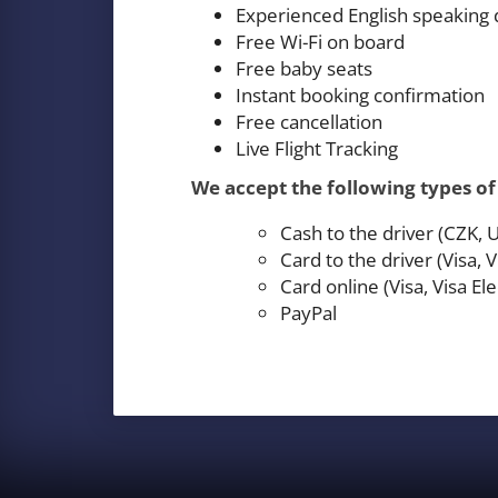
Experienced English speaking 
Free Wi-Fi on board
Free baby seats
Instant booking confirmation
Free cancellation
Live Flight Tracking
We accept the following types o
Cash to the driver (CZK,
Card to the driver (Visa,
Card online (Visa, Visa E
PayPal