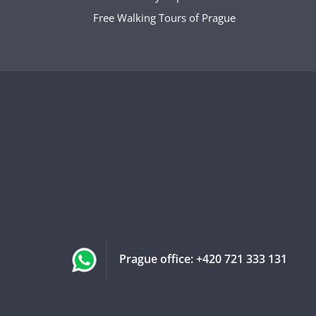
Free Walking Tours of Prague
Prague office:
+420 721 333 131