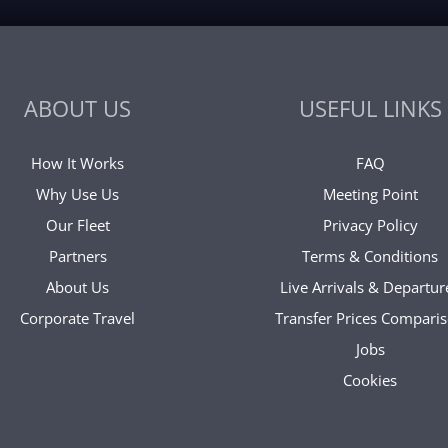
ABOUT US
USEFUL LINKS
How It Works
FAQ
Why Use Us
Meeting Point
Our Fleet
Privacy Policy
Partners
Terms & Conditions
About Us
Live Arrivals & Departur
Corporate Travel
Transfer Prices Compari
Jobs
Cookies