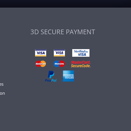
3D SECURE PAYMENT
es
son