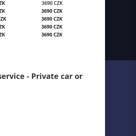
ZK
3690 CZK
ZK
3690 CZK
CZK
3690 CZK
ZK
3690 CZK
ZK
3690 CZK
ervice - Private car or