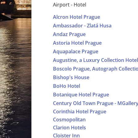
Airport - Hotel
Alcron Hotel Prague
Ambassador - Zlatá Husa
Andaz Prague
Astoria Hotel Prague
Aquapalace Prague
Augustine, a Luxury Collection Hotel
Boscolo Prague, Autograph Collecti
Bishop's House
BoHo Hotel
Botanique Hotel Prague
Century Old Town Prague - MGaller
Corinthia Hotel Prague
Cosmopolitan
Clarion Hotels
Cloister Inn